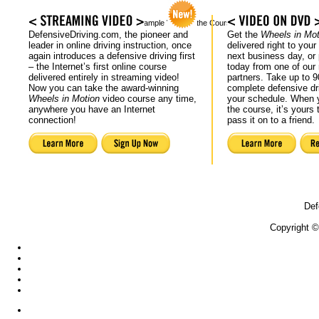
Actual Sample Video of the Course
DefensiveDriving.com, the pioneer and
Get the
Wheels in Mot
leader in online driving instruction, once
delivered right to your
again introduces a defensive driving first
next business day, or 
– the Internet’s first online course
today from one of our r
delivered entirely in streaming video!
partners. Take up to 9
Now you can take the award-winning
complete defensive dr
Wheels in Motion
video course any time,
your schedule. When y
anywhere you have an Internet
the course, it’s yours 
connection!
pass it on to a friend.
Def
Copyright ©