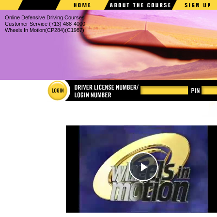
Online Defensive Driving Courses
Customer Service (713) 488-4000
Wheels In Motion(CP284)(C1987)
Individua
in Motio
dismiss tr
train corp
education
all-new v
original, 